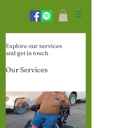
Explore our services
and get in touch
Our Services