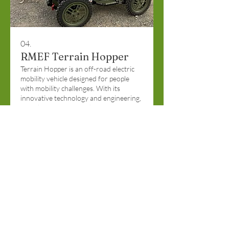
04.
RMEF Terrain Hopper
Terrain Hopper is an off-road electric
mobility vehicle designed for people
with mobility challenges. With its
innovative technology and engineering,
it easily conquers tough terrain
including hills, steps, mud, soft beach
sand, snow, rocks, water hazards and
Show more
many other challenging environments.
Funded by Rocky Mountain Elk
Foundation & Hoppers for Heroes