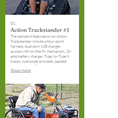
01.
Action Trackstander #1
The standard features on an Action
Trackstander include a four-point
harness, dual-port USB charger,
auxiliary tilt-on-the-fly mechanism, 20-
amp battery charger, Type I or Type II
tracks, cushioned armrests, padded
knee supports, flip-up arms, zinc primer
Show more
coat, and front/rear stability wheels.
Funded by the Christopher and Dana
Reeve Foundation.