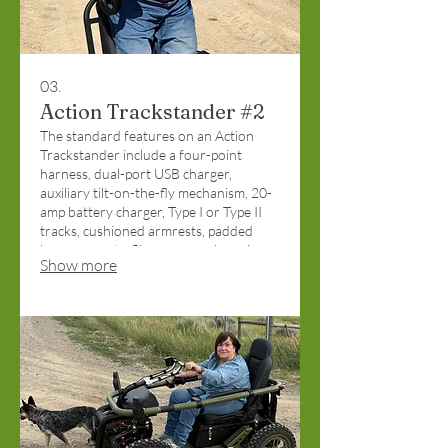
03.
Action Trackstander #2
The standard features on an Action
Trackstander include a four-point
harness, dual-port USB charger,
auxiliary tilt-on-the-fly mechanism, 20-
amp battery charger, Type I or Type II
tracks, cushioned armrests, padded
knee supports, flip-up arms, zinc primer
Show more
coat, and front/rear stability wheels.
Funded by the Christopher and Dana
Reeve Foundation