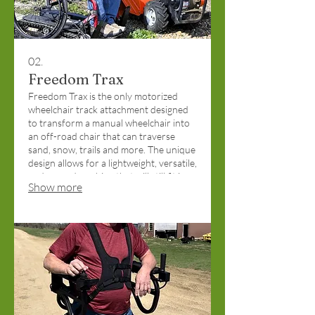
02.
Freedom Trax
Freedom Trax is the only motorized
wheelchair track attachment designed
to transform a manual wheelchair into
an off-road chair that can traverse
sand, snow, trails and more. The unique
design allows for a lightweight, versatile,
and rugged machine that will still fit in
Show more
the trunk of a car. Funded by Pints for
Producers Donations