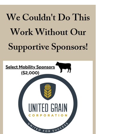
We Couldn't Do This
Work Without Our
Supportive Sponsors!