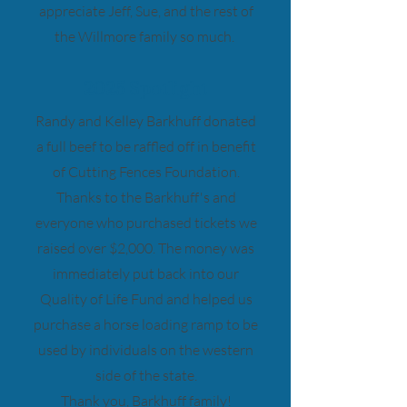
appreciate Jeff, Sue, and the rest of
the Willmore family so much.
2025 Spotlight
Randy and Kelley Barkhuff donated
a full beef to be raffled off in benefit
of Cutting Fences Foundation.
Thanks to the Barkhuff's and
everyone who purchased tickets we
raised over $2,000. The money was
immediately put back into our
Quality of Life Fund and helped us
purchase a horse loading ramp to be
used by individuals on the western
side of the state.
Thank you, Barkhuff family!