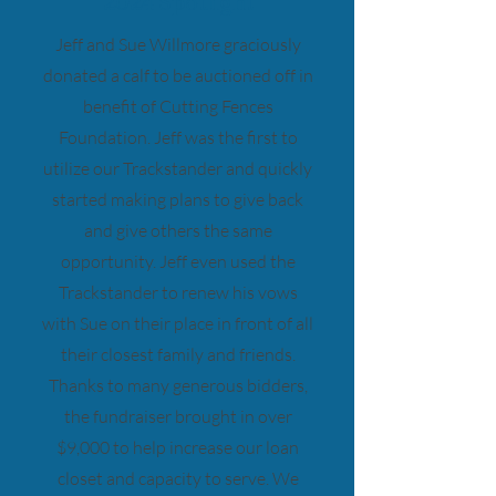
2024 Spotlight
Jeff and Sue Willmore graciously
donated a calf to be auctioned off in
benefit of Cutting Fences
Foundation. Jeff was the first to
utilize our Trackstander and quickly
started making plans to give back
and give others the same
opportunity. Jeff even used the
Trackstander to renew his vows
with Sue on their place in front of all
their closest family and friends.
Thanks to many generous bidders,
the fundraiser brought in over
$9,000 to help increase our loan
closet and capacity to serve. We