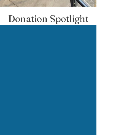
Donation Spotlight