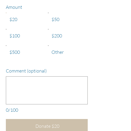
Amount
$20
$50
$100
$200
$500
Other
Comment (optional)
0/100
Donate $20