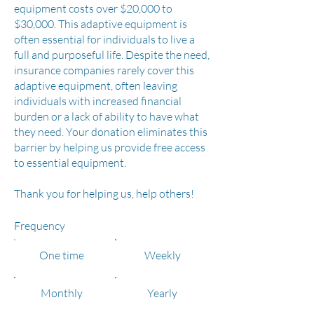
equipment costs over $20,000 to
$30,000. This adaptive equipment is
often essential for individuals to live a
full and purposeful life. Despite the need,
insurance companies rarely cover this
adaptive equipment, often leaving
individuals with increased financial
burden or a lack of ability to have what
they need. Your donation eliminates this
barrier by helping us provide free access
to essential equipment.
Thank you for helping us, help others!
Frequency
One time
Weekly
Monthly
Yearly