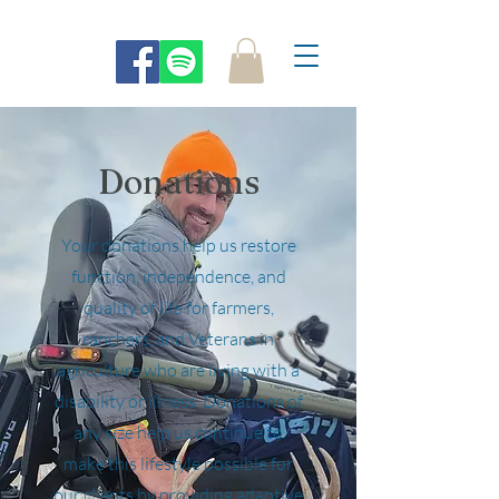
Donations
Your donations help us restore
function, independence, and
quality of life for farmers,
ranchers, and Veterans in
agriculture who are living with a
disability or illness. Donations of
any size help us continue to
make this lifestyle possible for
our clients by providing adaptive