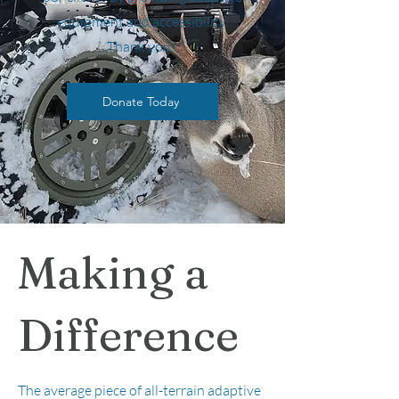
equipment and accessibility.
Thank you!
Donate Today
Making a
Difference
The average piece of all-terrain adaptive